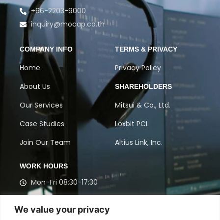
+66-2203-9000
inquiry@mocap.co.th
COMPANY INFO
TERMS & PRIVACY
Home
Privacy Policy
About Us
SHAREHOLDERS
Our Services
Mitsui & Co., Ltd.
Case Studies
Loxbit PCL
Join Our Team
Altius Link, Inc.
WORK HOURS
Mon-Fri 08:30-17:30
Get in touch with our experts to discuss Contact
We value your privacy
Center, BPO, and Market Research solutions