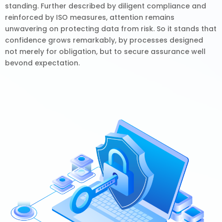
standing. Further described by diligent compliance and
reinforced by ISO measures, attention remains
unwavering on protecting data from risk. So it stands that
confidence grows remarkably, by processes designed
not merely for obligation, but to secure assurance well
bevond expectation.