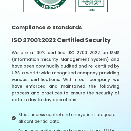
Compliance & Standards
ISO 27001:2022 Certified Security
We are a 100% certified ISO 27001:2022 on ISMS
(Information Security Management System) and
have been continually audited and re-certified by
URS, a world-wide recognized company providing
various certifications. Within our company we
have enforced and maintained the following
process and practices to ensure the security of
data in day to day operations.
Strict access control and encryption safeguard
all confidential data.
Regular security training keeps our team ISMS-