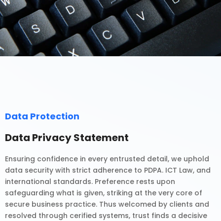
Data Protection
Data Privacy Statement
Ensuring confidence in every entrusted detail, we uphold
data security with strict adherence to PDPA. ICT Law, and
international standards. Preference rests upon
safeguarding what is given, striking at the very core of
secure business practice. Thus welcomed by clients and
resolved through cerified systems, trust finds a decisive