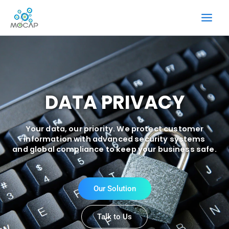
Skip
to
content
DATA PRIVACY
Your data, our priority. We protect customer
information with advanced security systems
and global compliance to keep your business safe.
Our Solution
Talk to Us