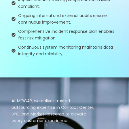
compliant.
Ongoing internal and external audits ensure
continuous improvement.
Comprehensive incident response plan enables
fast risk mitigation.
Continuous system monitoring maintains data
integrity and reliability.
At MOCAP, we deliver trusted
outsourcing expertise in Contact Center,
BPO, and Market Research to elevate
every customer experience.