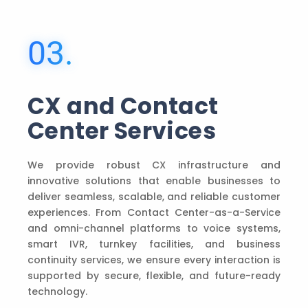
03.
CX and Contact
Center Services
We provide robust CX infrastructure and
innovative solutions that enable businesses to
deliver seamless, scalable, and reliable customer
experiences. From Contact Center-as-a-Service
and omni-channel platforms to voice systems,
smart IVR, turnkey facilities, and business
continuity services, we ensure every interaction is
supported by secure, flexible, and future-ready
technology.