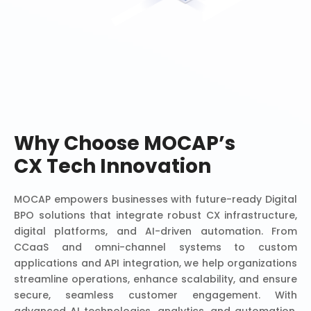
Why Choose MOCAP’s
CX Tech Innovation
MOCAP empowers businesses with future-ready Digital
BPO solutions that integrate robust CX infrastructure,
digital platforms, and AI-driven automation. From
CCaaS and omni-channel systems to custom
applications and API integration, we help organizations
streamline operations, enhance scalability, and ensure
secure, seamless customer engagement. With