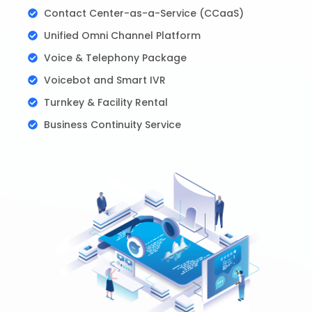
Contact Center-as-a-Service (CCaaS)
Unified Omni Channel Platform
Voice & Telephony Package
Voicebot and Smart IVR
Turnkey & Facility Rental
Business Continuity Service