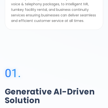
voice & telephony packages, to intelligent IVR,
turnkey facility rental, and business continuity
services ensuring businesses can deliver seamless
and efficient customer service at all times.
01.
Generative AI-Driven
Solution