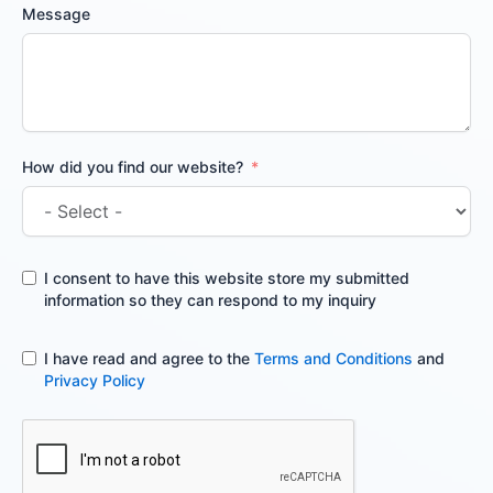
Message
How did you find our website?
I consent to have this website store my submitted
information so they can respond to my inquiry
I have read and agree to the
Terms and Conditions
and
Privacy Policy