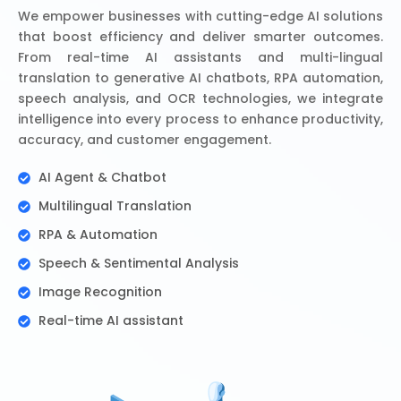
We empower businesses with cutting-edge AI solutions
that boost efficiency and deliver smarter outcomes.
From real-time AI assistants and multi-lingual
translation to generative AI chatbots, RPA automation,
speech analysis, and OCR technologies, we integrate
intelligence into every process to enhance productivity,
accuracy, and customer engagement.
AI Agent & Chatbot
Multilingual Translation
RPA & Automation
Speech & Sentimental Analysis
Image Recognition
Real-time AI assistant