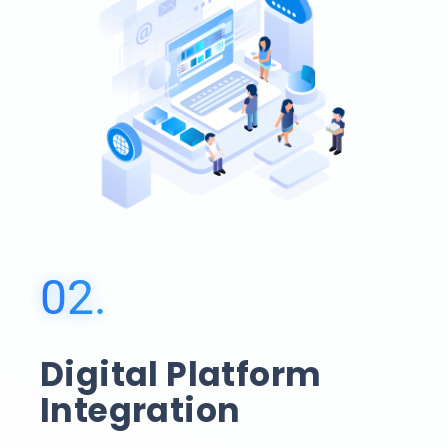
02.
Digital Platform
Integration