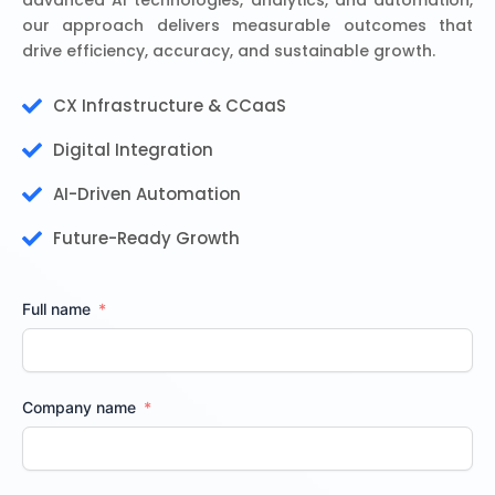
advanced AI technologies, analytics, and automation,
our approach delivers measurable outcomes that
drive efficiency, accuracy, and sustainable growth.
CX Infrastructure & CCaaS
Digital Integration
AI-Driven Automation
Future-Ready Growth
Full name
Company name