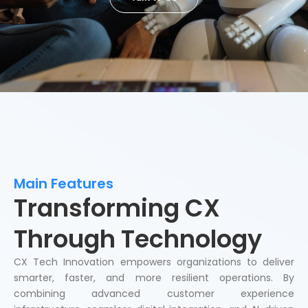
Main Features
Transforming CX
Through Technology
CX Tech Innovation empowers organizations to deliver
smarter, faster, and more resilient operations. By
combining advanced customer experience