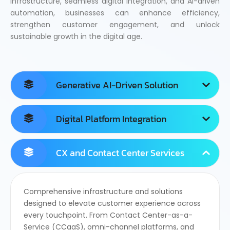
infrastructure, seamless digital integration, and AI-driven
automation, businesses can enhance efficiency,
strengthen customer engagement, and unlock
sustainable growth in the digital age.
Generative AI-Driven Solution
Digital Platform Integration
CX and Contact Center Services
Comprehensive infrastructure and solutions
designed to elevate customer experience across
every touchpoint. From Contact Center-as-a-
Service (CCaaS), omni-channel platforms, and