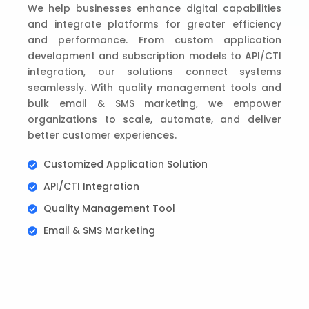
We help businesses enhance digital capabilities
and integrate platforms for greater efficiency
and performance. From custom application
development and subscription models to API/CTI
integration, our solutions connect systems
seamlessly. With quality management tools and
bulk email & SMS marketing, we empower
organizations to scale, automate, and deliver
better customer experiences.
Customized Application Solution
API/CTI Integration
Quality Management Tool
Email & SMS Marketing