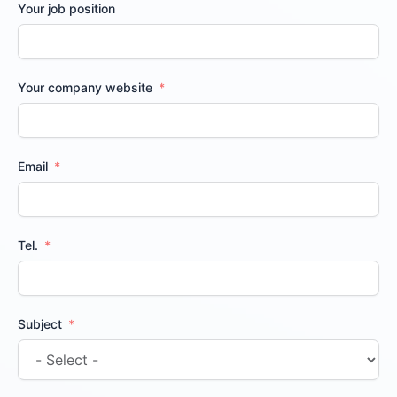
Your job position
Your company website
Email
Tel.
Subject