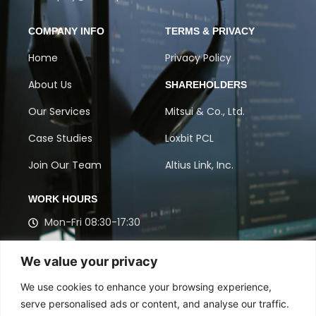
COMPANY INFO
TERMS & PRIVACY
Home
Privacy Policy
About Us
SHAREHOLDERS
Our Services
Mitsui & Co., Ltd.
Case Studies
Loxbit PCL
Join Our Team
Altius Link, Inc.
WORK HOURS
Mon-Fri 08:30-17:30
Get in touch with our experts to discuss Contact
We value your privacy
Center, BPO, and Market Research solutions
designed for your success.
We use cookies to enhance your browsing experience,
serve personalised ads or content, and analyse our traffic.