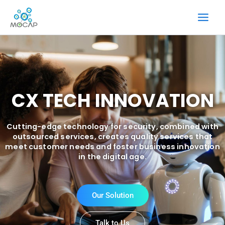
Skip
to
content
CX TECH INNOVATION
Cutting-edge technology for security, combined with
outsourced services, creates quality services that
meet customer needs and foster business innovation
in the digital age.
Our Solution
Talk to Us