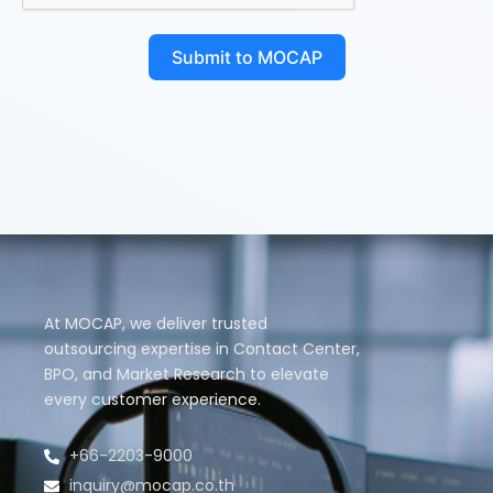
Submit to MOCAP
At MOCAP, we deliver trusted
outsourcing expertise in Contact Center,
BPO, and Market Research to elevate
every customer experience.
+66-2203-9000
inquiry@mocap.co.th