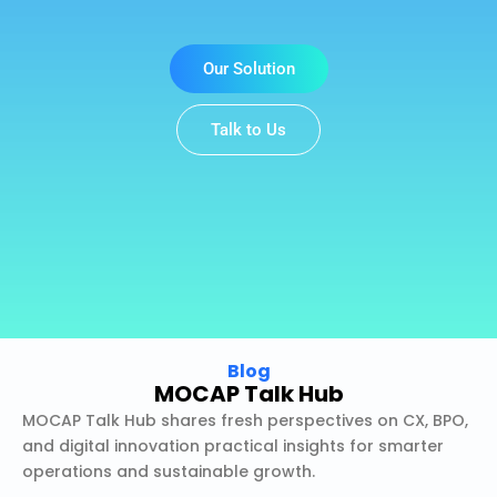
Our Solution
Talk to Us
Blog
MOCAP Talk Hub
MOCAP Talk Hub shares fresh perspectives on CX, BPO,
and digital innovation practical insights for smarter
operations and sustainable growth.