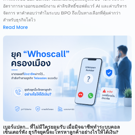
อัตราการลาออกของพนักงาน ค่าลิขสิทธิ์ซอฟต์แวร์ AI และค่าบริหาร
จัดการ หาคำตอบว่าทำไมระบบ BPO ถึงเป็นทางเลือกที่คุ้มค่ากว่า
สำหรับธุรกิจโตไว
Read More
เบอร์แปลก… ที่ไม่มีใครยอมรับ เมื่อมิจฉาชีพทำระบบคอล
เซ็นเตอร์พัง ธุรกิจยุคนี้จะโทรหาลูกค้าอย่างไรให้ได้เงิน?