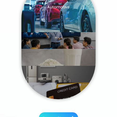
Automotive