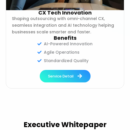
CX Tech Innovation
Shaping outsourcing with omni-channel CX,
seamless integration and AI technology helping
businesses scale smarter and faster.
Benefits
AI-Powered Innovation
Agile Operations
Standardized Quality
Service Detail
Executive Whitepaper