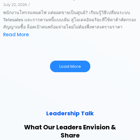
July 22, 2026
/
พนักงานโทรจนหมดไฟ แต่ยอดขายเป็นศูนย์? เรียนรู้วิธีเปลี่ยนระบบ
Telesales และการตามหนี้แบบเดิม สู่โมเดลอัจฉริยะที่ใช้ดาต้าคัดกรอง
สัญญาณซื้อ ล็อคเป้าคนพร้อมจ่ายโดยไม่ต้องพึ่งพาสงครามราคา
Read More
Load More
Leadership Talk
What Our Leaders Envision &
Share