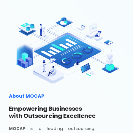
About MOCAP
Empowering Businesses
with Outsourcing Excellence
MOCAP
is a leading outsourcing