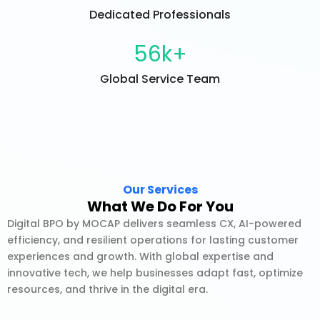
Dedicated Professionals
56
k+
Global Service Team
Our Services
What We Do For You
Digital BPO by MOCAP delivers seamless CX, AI-powered
efficiency, and resilient operations for lasting customer
experiences and growth. With global expertise and
innovative tech, we help businesses adapt fast, optimize
resources, and thrive in the digital era.