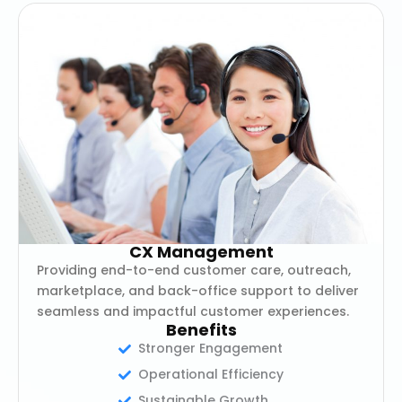
CX Management
Providing end-to-end customer care, outreach,
marketplace, and back-office support to deliver
seamless and impactful customer experiences.
Benefits
Stronger Engagement
Operational Efficiency
Sustainable Growth