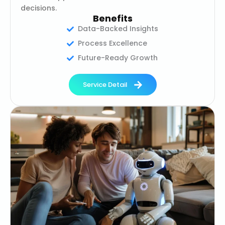
decisions.
Benefits
Data-Backed Insights
Process Excellence
Future-Ready Growth
Service Detail