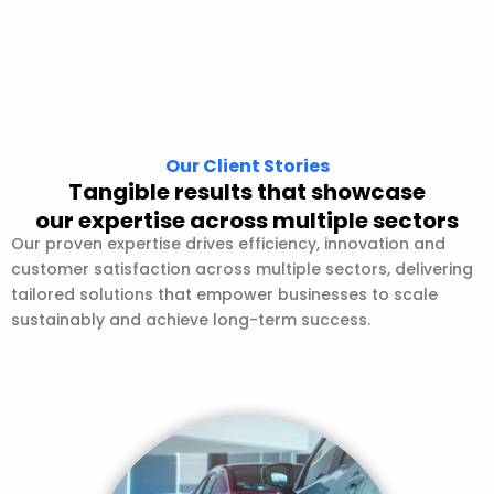
Our Client Stories
Tangible results that showcase
our expertise across multiple sectors
Our proven expertise drives efficiency, innovation and
customer satisfaction across multiple sectors, delivering
tailored solutions that empower businesses to scale
sustainably and achieve long-term success.