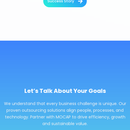
Success Story
Let’s Talk About Your Goals
We understand that every business challenge is unique. Our
proven outsourcing solutions align people, processes, and
technology. Partner with MOCAP to drive efficiency, growth
and sustainable value.