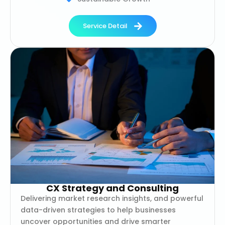
Service Detail
CX Strategy and Consulting
Delivering market research insights, and powerful
data-driven strategies to help businesses
uncover opportunities and drive smarter