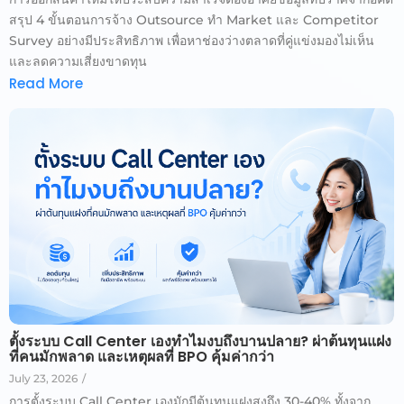
สรุป 4 ขั้นตอนการจ้าง Outsource ทำ Market และ Competitor
Survey อย่างมีประสิทธิภาพ เพื่อหาช่องว่างตลาดที่คู่แข่งมองไม่เห็น
และลดความเสี่ยงขาดทุน
Read More
ตั้งระบบ Call Center เองทำไมงบถึงบานปลาย? ผ่าต้นทุนแฝง
ที่คนมักพลาด และเหตุผลที่ BPO คุ้มค่ากว่า
July 23, 2026
/
การตั้งระบบ Call Center เองมักมีต้นทุนแฝงสูงถึง 30-40% ทั้งจาก