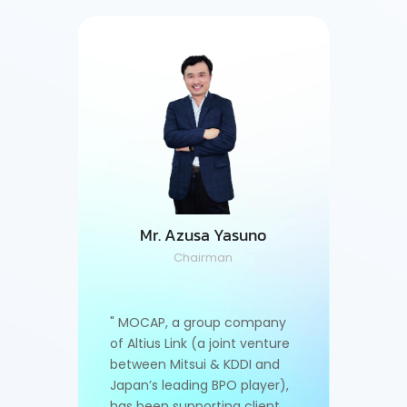
kharin
Ms. S
or
M
Mr. Azusa Yasuno
Chairman
, I am
"As Man
come a
drivin
" MOCAP, a group company
ons,
top pla
of Altius Link (a joint venture
fully a
between Mitsui & KDDI and
ast-
demand
Japan’s leading BPO player),
. I’m
moving 
has been supporting client