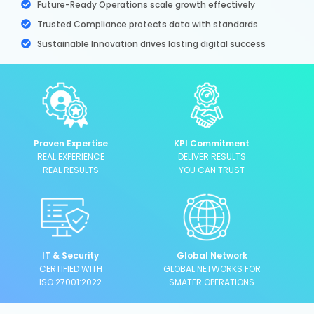
Future-Ready Operations scale growth effectively
Trusted Compliance protects data with standards
Sustainable Innovation drives lasting digital success
Proven Expertise
KPI Commitment
REAL EXPERIENCE
DELIVER RESULTS
REAL RESULTS
YOU CAN TRUST
IT & Security
Global Network
CERTIFIED WITH
GLOBAL NETWORKS FOR
ISO 27001:2022
SMATER OPERATIONS