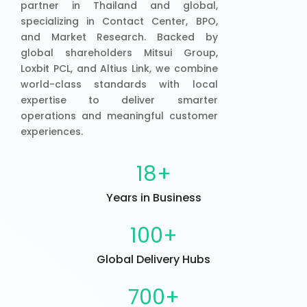
partner in Thailand and global,
specializing in Contact Center, BPO,
and Market Research. Backed by
global shareholders Mitsui Group,
Loxbit PCL, and Altius Link, we combine
world-class standards with local
expertise to deliver smarter
operations and meaningful customer
experiences.
18
+
Years in Business
100
+
Global Delivery Hubs
700
+