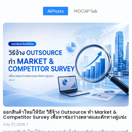
All Posts
MOCAP Talk
ออกสินค้าใหม่ให้ปัง! วิธีจ้าง Outsource ทำ Market &
Competitor Survey เพื่อหาช่องว่างตลาดและดักทางคู่แข่ง
July 27, 2026
/
การออกสินค้าใหม่ให้ประสบความสำเร็จต้องอาศัยข้อมูลที่ปราศจากอคติ