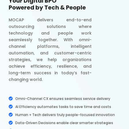
Your Digital BPO
Powered by Tech & People
MOCAP delivers end-to-end
outsourcing solutions where
technology and people work
seamlessly together. With omni-
channel platforms, intelligent
automation, and customer-centric
strategies, we help organizations
achieve efficiency, resilience, and
long-term success in today’s fast-
changing world.
Omni-Channel CX ensures seamless service delivery
AI Efficiency automates tasks to save time and costs
Human + Tech delivers truly people-focused innovation
Data-Driven Decisions enable clear smarter strategies