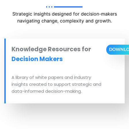
Strategic insights designed for decision-makers
navigating change, complexity and growth.
Knowledge Resources for
DOWNL
Decision Makers
A library of white papers and industry
insights created to support strategic and
data-informed decision-making.