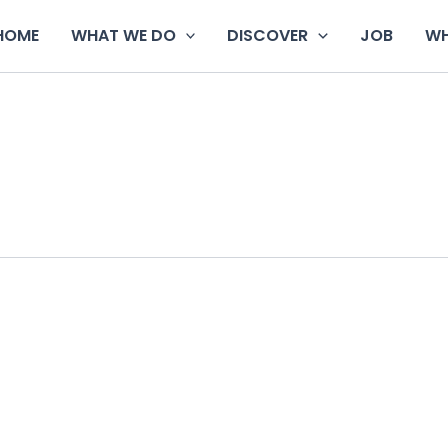
HOME
WHAT WE DO
DISCOVER
JOB
WH